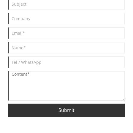
Submit