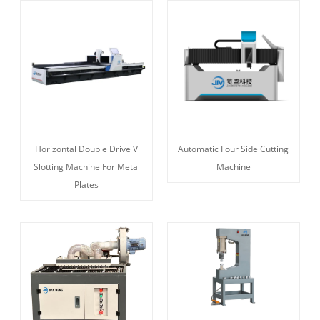
Horizontal Double Drive V
Automatic Four Side Cutting
Slotting Machine For Metal
Machine
Plates