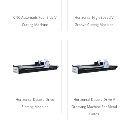
CNC Automatic Four Side V
Horizontal High Speed V
Cutting Machine
Groove Cutting Machine
Horizontal Double Drive
Horizontal Double Drive V
Slotting Machine
Grooving Machine For Metal
Plates