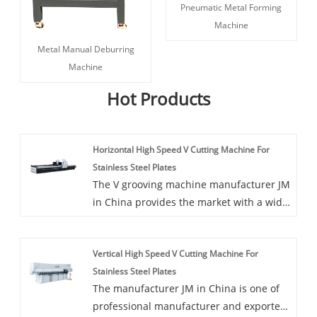
Pneumatic Metal Forming
Machine
Metal Manual Deburring
Machine
Hot Products
Horizontal High Speed V Cutting Machine For
Stainless Steel Plates
The V grooving machine manufacturer JM
in China provides the market with a wide
range of Horizontal High Speed V Cutting
Machine For Stainless Steel Plates, this
Vertical High Speed V Cutting Machine For
machine is easy to master and operate.
Stainless Steel Plates
The manufacturer JM in China is one of
professional manufacturer and exporter