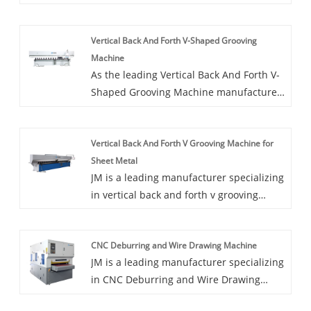
of Vertical High Speed V Cutting Machine
For Stainless Steel Plates. The vertical
Vertical Back And Forth V-Shaped Grooving
high speed V cutting machine for
Machine
stainless steel plates is an upgraded
As the leading Vertical Back And Forth V-
product of traditional grooving machine.
Shaped Grooving Machine manufacturer
in China, JM offer the back and forth V-
shaped grooving machine with best
Vertical Back And Forth V Grooving Machine for
quality. The vertical back and forth V -
Sheet Metal
shaped grooving machine has all
JM is a leading manufacturer specializing
advantages of traditional vertical
in vertical back and forth v grooving
grooving machine and combine with the
machine for sheet metal in China. The
latest international slotting machine
Vertical Back-and-Forth V Grooving
technology, which meets the actual needs
CNC Deburring and Wire Drawing Machine
Machine precisely cuts V-shaped grooves
of domestic customers.
JM is a leading manufacturer specializing
in stainless steel, aluminum, composite
in CNC Deburring and Wire Drawing
aluminum, copper, and other metal
Machine.CNC Deburring and Wire
sheets. A metal sheet v grooving machine