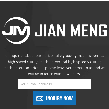
For inquiries about our horizontal v grooving machine, vertical
high speed cutting machine, vertical high speed v cutting
machine, etc. or pricelist, please leave your email to us and we
will be in touch within 24 hours.
INQUIRY NOW