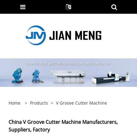
Home
>
Products
>
V Groove Cutter Machine
China V Groove Cutter Machine Manufacturers,
Suppliers, Factory