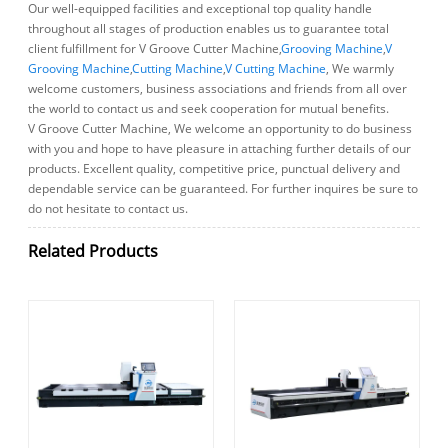
Our well-equipped facilities and exceptional top quality handle
throughout all stages of production enables us to guarantee total
client fulfillment for V Groove Cutter Machine,
Grooving Machine
,
V
Grooving Machine
,
Cutting Machine
,
V Cutting Machine
, We warmly
welcome customers, business associations and friends from all over
the world to contact us and seek cooperation for mutual benefits.
V Groove Cutter Machine, We welcome an opportunity to do business
with you and hope to have pleasure in attaching further details of our
products. Excellent quality, competitive price, punctual delivery and
dependable service can be guaranteed. For further inquires be sure to
do not hesitate to contact us.
Related Products