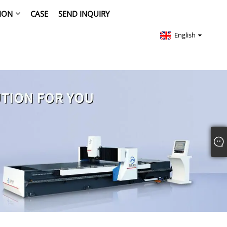
ION
CASE
SEND INQUIRY
English