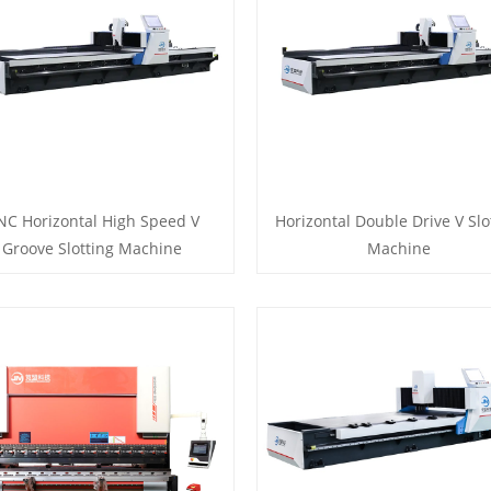
NC Horizontal High Speed V
Horizontal Double Drive V Slo
Groove Slotting Machine
Machine