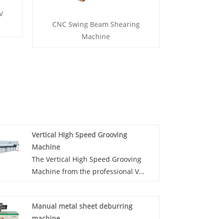
V
CNC Swing Beam Shearing
Machine
Vertical High Speed Grooving
Machine
The Vertical High Speed Grooving
Machine from the professional V
grooving equipment manufacturer
JM in China. The vertical high speed
Manual metal sheet deburring
V grooving machine is the good
machine