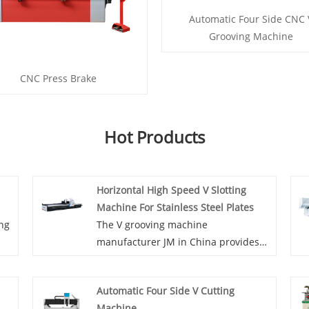
Automatic Four Side CNC 
Grooving Machine
CNC Press Brake
Hot Products
Horizontal High Speed V Slotting
Machine For Stainless Steel Plates
ing
The V grooving machine
manufacturer JM in China provides
the most types of of Horizontal High
o
Speed V Slotting Machine For
Automatic Four Side V Cutting
Stainless Steel Plates, this machine
Machine