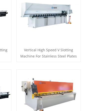
tting
Vertical High Speed V Slotting
Machine For Stainless Steel Plates