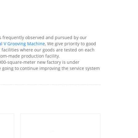
 is frequently observed and pursued by our
al V Grooving Machine
, We give priority to good
g facilities where our goods are tested on each
stom-made production facility.
000-square-meter new factory is under
re going to continue improving the service system