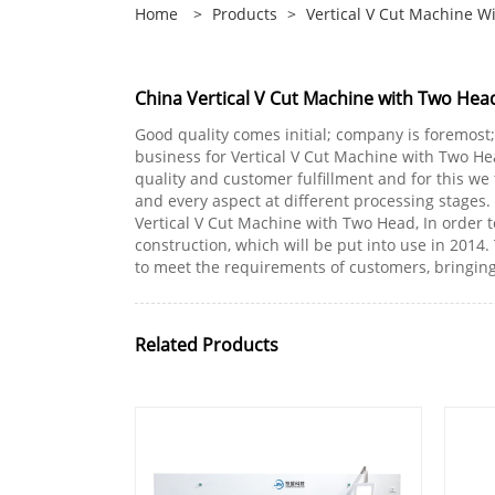
Home
>
Products
>
Vertical V Cut Machine W
China Vertical V Cut Machine with Two Hea
Good quality comes initial; company is foremost
business for Vertical V Cut Machine with Two He
quality and customer fulfillment and for this we
and every aspect at different processing stages.
Vertical V Cut Machine with Two Head, In order
construction, which will be put into use in 2014
to meet the requirements of customers, bringin
Related Products