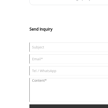
Send Inquiry