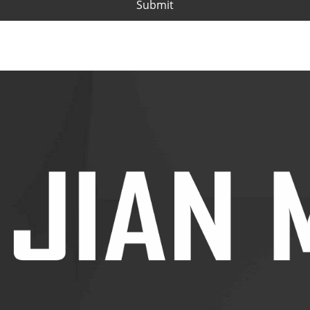
Submit