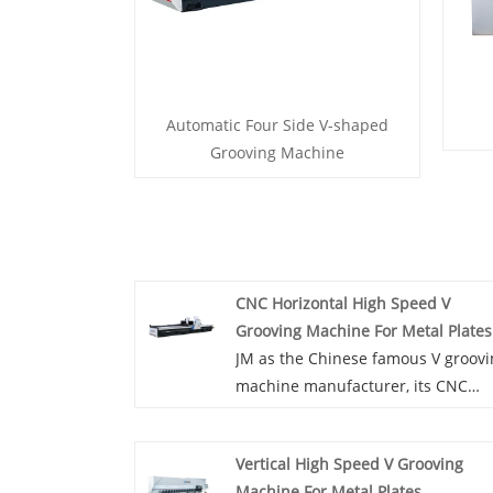
Automatic Four Side V-shaped
Grooving Machine
CNC Horizontal High Speed V
Grooving Machine For Metal Plates
JM as the Chinese famous V groov
machine manufacturer, its CNC
horizontal high speed V grooving
machine for metal plates is easy t
Vertical High Speed V Grooving
master and operate and and can
Machine For Metal Plates