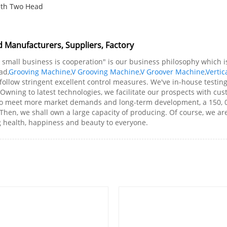
ith Two Head
d Manufacturers, Suppliers, Factory
; small business is cooperation" is our business philosophy which
ad,
Grooving Machine
,
V Grooving Machine
,
V Groover Machine
,
Vertic
 follow stringent excellent control measures. We've in-house testin
 Owning to latest technologies, we facilitate our prospects with cu
 to meet more market demands and long-term development, a 150, 
. Then, we shall own a large capacity of producing. Of course, we a
g health, happiness and beauty to everyone.