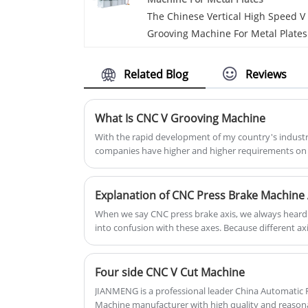
meet requirements for processing 
The Chinese Vertical High Speed V
metal plates.
Grooving Machine For Metal Plates
manufacturer JM is a comprehensi
enterprise that integrates the
Related Blog
Reviews
research and development,
production, sales and after-sales o
What Is CNC V Grooving Machine
CNC v grooving equipment. The
vertical high speed V grooving
With the rapid development of my country's indust
companies have higher and higher requirements on 
machine for metal plates from it h
sheets, including some other sheets, so more compa
a long service life.
metal bending process.
Explanation of CNC Press Brake Machine 
When we say CNC press brake axis, we always heard of
into confusion with these axes. Because different a
direction, Today we will make a deep clear explanati
Four side CNC V Cut Machine
JIANMENG is a professional leader China Automatic
Machine manufacturer with high quality and reasona