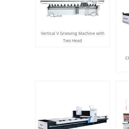
Vertical V Grooving Machine with
Two Head
C