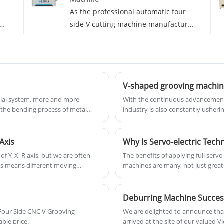
all
also can be used for processing
As the professional automatic four
other metals plates, such as
side V cutting machine manufacturer
aluminium plates, galvanized plates
ve
in China, JM strictly controlled the
and so on.
product quality and witnessed the
rapid and solid development of the
f
brand benefiting from the high
quality products. The automatic four
side V cutting machine is more
rial system, more and more
With the continuous advancement 
the bending process of metal
industry is also constantly usher
as
useful for machining on four sides.
nies choose to use the sheet
Recently, a series of innovatively
widespread attention in the indust
Axis
Why Is Servo-electric Tech
 Y, X, R axis, but we are often
The benefits of applying full serv
xis means different moving
machines are many, not just great
on about press brake axis.
across the board: produce more pr
flexibility.
 Four Side CNC V Grooving
We are delighted to announce tha
ble price.
arrived at the site of our valued