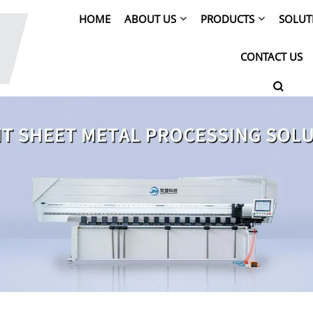
HOME
ABOUT US
PRODUCTS
SOLUT
CONTACT US