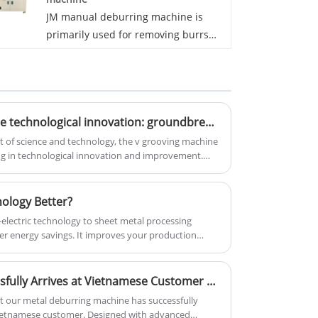
choice for processing mirror plates.
JM manual deburring machine is
primarily used for removing burrs
from the surface of metal
workpieces. Due to its design and
operation, the machine is suitable for
fine surface deburring and polishing.
V-shaped grooving machine technological innovation: groundbreaking design leads the industry trend
The manual deburring machine
effectively removes surface burrs,
of science and technology, the v grooving machine
ing in technological innovation and improvement.
ensuring smooth and safe
 designed v grooving machines have attracted
workpieces. It is widely used in sheet
ry.
metal workpieces for medical
nology Better?
devices, kitchenware, refrigerators,
o-electric technology to sheet metal processing
and other similar applications. JM
er energy savings. It improves your production
manual deburring machine excels in
oducts at lower costs, with higher quality and
surface deburring of metal
Deburring Machine Successfully Arrives at Vietnamese Customer Site
workpieces. If your focus is on
achieving smooth and high-quality
t our metal deburring machine has successfully
 Vietnamese customer. Designed with advanced