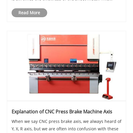
means that the bending line should extend at least 3
Read More
times the material thickn......
Explanation of CNC Press Brake Machine Axis
When we say CNC press brake axis, we always heard of
Y, X, R axis, but we are often into confusion with these