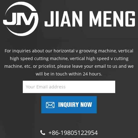
For inquiries about our horizontal v grooving machine, vertical
high speed cutting machine, vertical high speed v cutting
machine, etc. or pricelist, please leave your email to us and we
will be in touch within 24 hours.
INQUIRY NOW
+86-19805122954