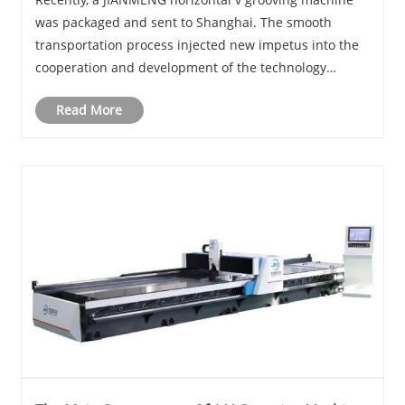
was packaged and sent to Shanghai. The smooth
transportation process injected new impetus into the
cooperation and development of the technology
industry.
Read More