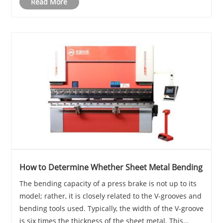
Read More
How to Determine Whether Sheet Metal Bending
The bending capacity of a press brake is not up to its
model; rather, it is closely related to the V-grooves and
bending tools used. Typically, the width of the V-groove
is six times the thickness of the sheet metal. This