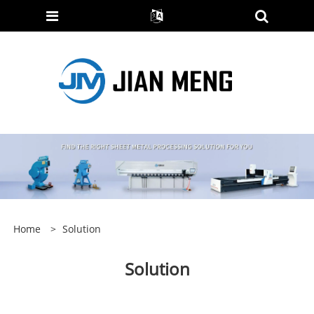
Home
>
Solution
Solution