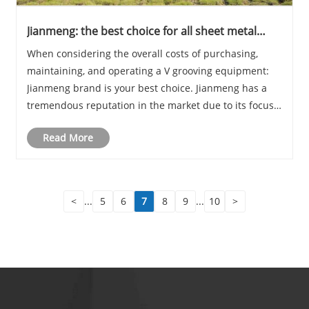
Jianmeng: the best choice for all sheet metal
grooving manufacturers
When considering the overall costs of purchasing,
maintaining, and operating a V grooving equipment:
Jianmeng brand is your best choice. Jianmeng has a
tremendous reputation in the market due to its focus
on consistency and quality at the most competitive
Read More
price.
<
...
5
6
7
8
9
...
10
>