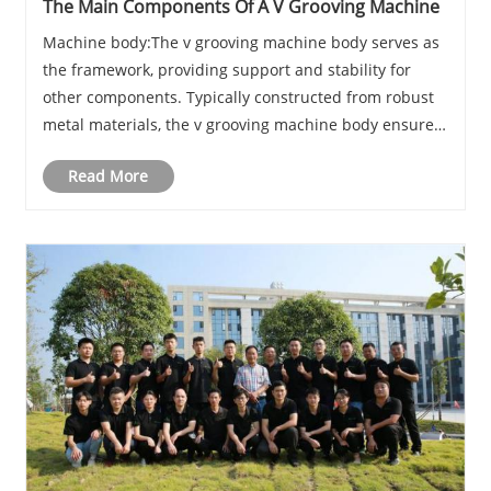
The Main Components Of A V Grooving Machine
Machine body:The v grooving machine body serves as
the framework, providing support and stability for
other components. Typically constructed from robust
metal materials, the v grooving machine body ensures
stability during operation.
Read More