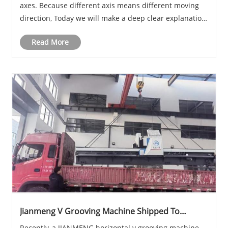
axes. Because different axis means different moving
direction, Today we will make a deep clear explanation
about press brake axis.
Read More
Jianmeng V Grooving Machine Shipped To
Shanghai
Recently, a JIANMENG horizontal v grooving machine