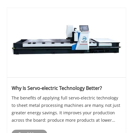
Why Is Servo-electric Technology Better?
The benefits of applying full servo-electric technology
to sheet metal processing machines are many, not just
greater energy savings. It improves your production
across the board: produce more products at lower
costs, with higher quality and flexibility.