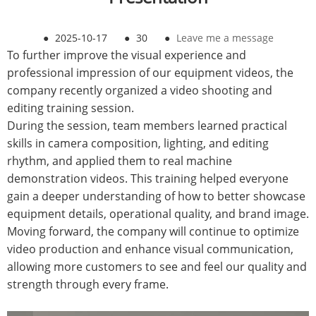
●
2025-10-17
●
30
●
Leave me a message
To further improve the visual experience and
professional impression of our equipment videos, the
company recently organized a video shooting and
editing training session.
During the session, team members learned practical
skills in camera composition, lighting, and editing
rhythm, and applied them to real machine
demonstration videos. This training helped everyone
gain a deeper understanding of how to better showcase
equipment details, operational quality, and brand image.
Moving forward, the company will continue to optimize
video production and enhance visual communication,
allowing more customers to see and feel our quality and
strength through every frame.