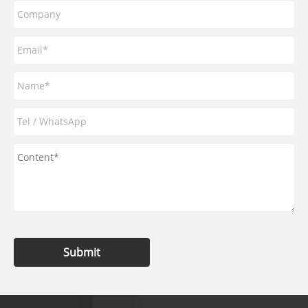
Submit