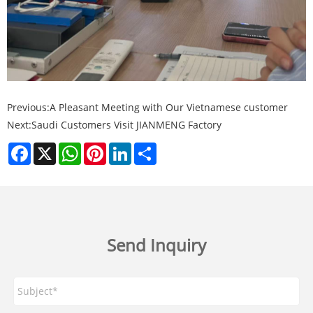
Previous:
A Pleasant Meeting with Our Vietnamese customer
Next:
Saudi Customers Visit JIANMENG Factory
Facebook
X
WhatsApp
Pinterest
LinkedIn
Share
Send Inquiry