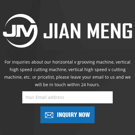
For inquiries about our horizontal v grooving machine, vertical
high speed cutting machine, vertical high speed v cutting
machine, etc. or pricelist, please leave your email to us and we
will be in touch within 24 hours.
INQUIRY NOW