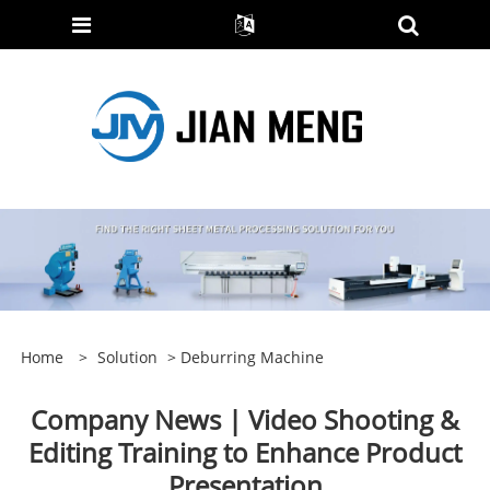
Home
>
Solution
>
Deburring Machine
Company News | Video Shooting &
Editing Training to Enhance Product
Presentation